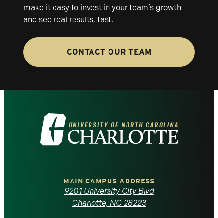
make it easy to invest in your team’s growth
and see real results, fast.
CONTACT OUR TEAM
Visit
the
University
of
MAIN CAMPUS ADDRESS
9201 University City Blvd
North
Charlotte, NC 28223