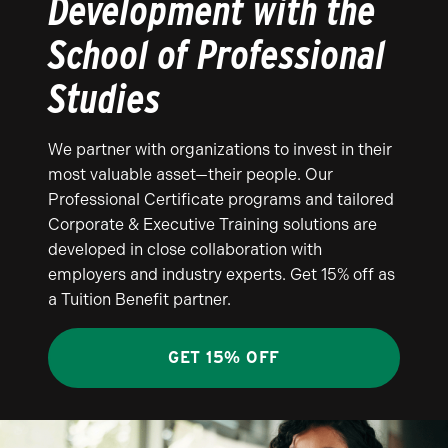
Development with the
School of Professional
Studies
We partner with organizations to invest in their
most valuable asset—their people. Our
Professional Certificate programs and tailored
Corporate & Executive Training solutions are
developed in close collaboration with
employers and industry experts. Get 15% off as
a Tuition Benefit partner.
GET 15% OFF