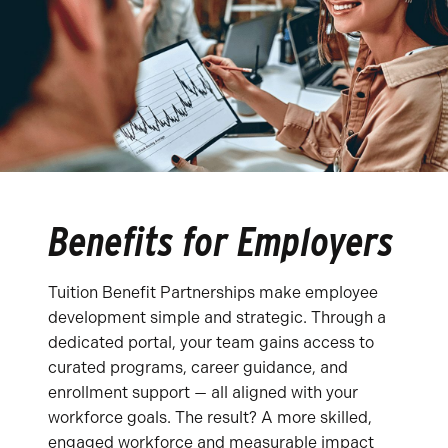
Benefits for Employers
Tuition Benefit Partnerships make employee
development simple and strategic. Through a
dedicated portal, your team gains access to
curated programs, career guidance, and
enrollment support — all aligned with your
workforce goals. The result? A more skilled,
engaged workforce and measurable impact