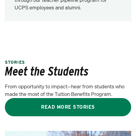
through our teacher pipeline program for
UCPS employees and alumni.
STORIES
Meet the Students
From opportunity to impact—hear from students who
made the most of the Tuition Benefits Program.
READ MORE STORIES