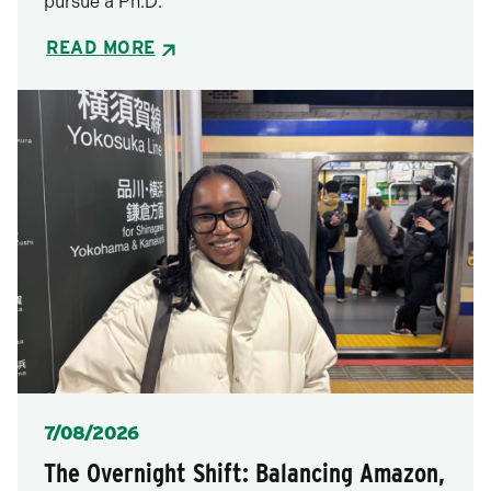
pursue a Ph.D.
READ MORE
Posted
7/08/2026
The Overnight Shift: Balancing Amazon,