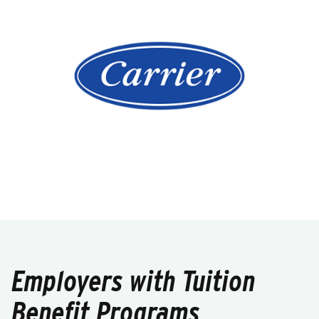
Employers with Tuition
Benefit Programs