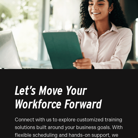
Let’s Move Your
Workforce Forward
Connect with us to explore customized training
solutions built around your business goals. With
flexible scheduling and hands-on support, we