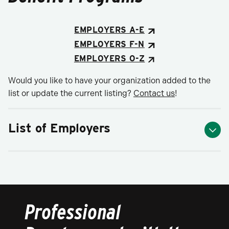
EMPLOYERS A-E
EMPLOYERS F-N
EMPLOYERS O-Z
Would you like to have your organization added to the
list or update the current listing?
Contact us
!
List of Employers
Professional