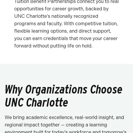
Tuition Benefit Partnerships connect you to real
opportunities for career growth, backed by
UNC Charlotte’s nationally recognized
programs and faculty. With competitive tuition,
flexible learning options, and direct support,
you can earn credentials that move your career
forward without putting life on hold.
Why Organizations Choose
UNC Charlotte
We bring academic excellence, real-world insight, and
regional impact together — creating a learning
environment built for today’s workforce and tomorrow’s