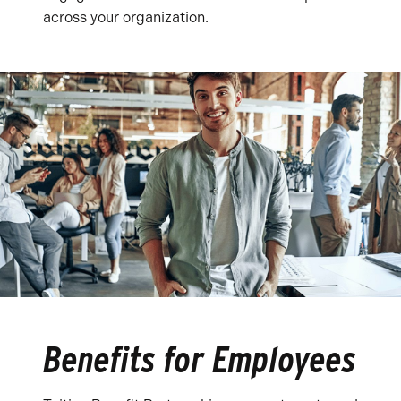
across your organization.
Benefits for Employees