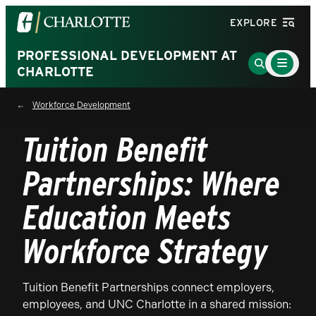
Visit
EXPLORE
the
University
PROFESSIONAL DEVELOPMENT AT
Main
Go
Menu
CHARLOTTE
of
to
Toggle
North
Search
Workforce Development
Carolina
Page
at
Tuition Benefit
Charlotte
homepage
Partnerships: Where
Education Meets
Workforce Strategy
Tuition Benefit Partnerships connect employers,
employees, and UNC Charlotte in a shared mission: