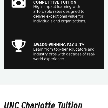
COMPETITIVE TUITION
High-impact learning with
affordable rates designed to
deliver exceptional value for
individuals and organizations.
AWARD-WINNING FACULTY
Learn from top-tier educators and
industry pros with decades of real-
world experience.
UNC Charlotte Tuition