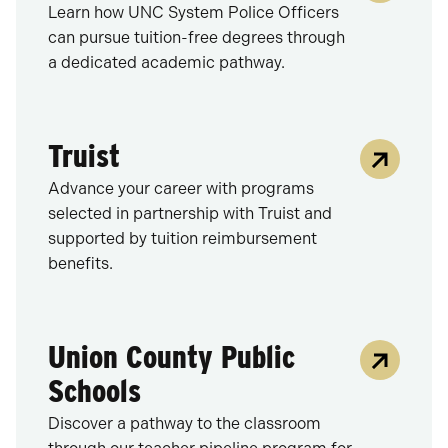
Learn how UNC System Police Officers
can pursue tuition-free degrees through
a dedicated academic pathway.
Truist
Advance your career with programs
selected in partnership with Truist and
supported by tuition reimbursement
benefits.
Union County Public
Schools
Discover a pathway to the classroom