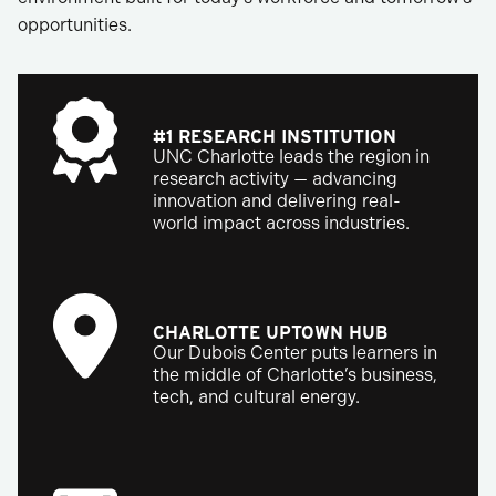
opportunities.
#1 RESEARCH INSTITUTION
UNC Charlotte leads the region in
research activity — advancing
innovation and delivering real-
world impact across industries.
CHARLOTTE UPTOWN HUB
Our Dubois Center puts learners in
the middle of Charlotte’s business,
tech, and cultural energy.