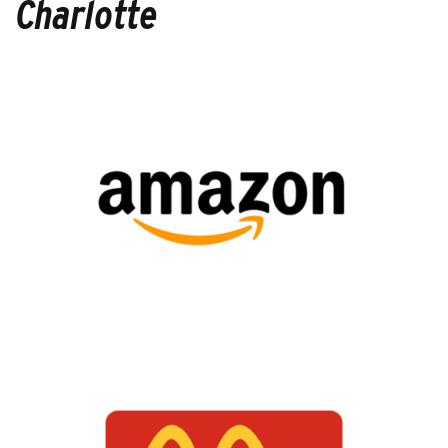
Charlotte