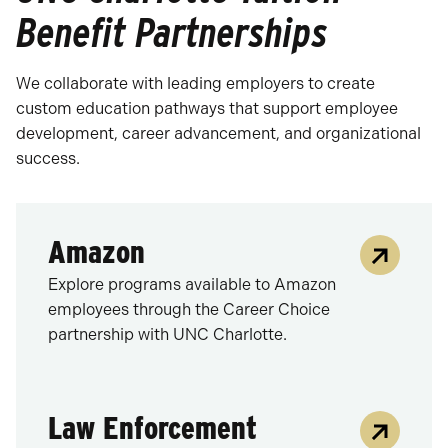
Benefit Partnerships
We collaborate with leading employers to create
custom education pathways that support employee
development, career advancement, and organizational
success.
Amazon
Explore programs available to Amazon
employees through the Career Choice
partnership with UNC Charlotte.
Law Enforcement