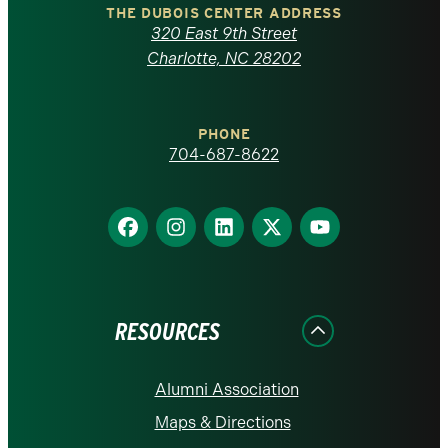
Carolina
THE DUBOIS CENTER ADDRESS
320 East 9th Street
at
Charlotte, NC 28202
Charlotte
PHONE
homepage
704-687-8622
Find
Find
Find
Find
Find
us
us
us
us
us
on
on
on
on
on
Facebook
Instagram
LinkedIn
X
YouTube
RESOURCES
Alumni Association
Maps & Directions