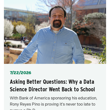
Posted
7/22/2026
Asking Better Questions: Why a Data
Science Director Went Back to School
With Bank of America sponsoring his education,
Rony Reyes Pino is proving it's never too late to