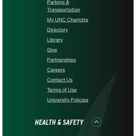
Parking &
Transportation
My UNC Charlotte
Directory
Library
Give
Partnerships
Careers
Contact Us
Terms of Use
University Policies
HEALTH & SAFETY