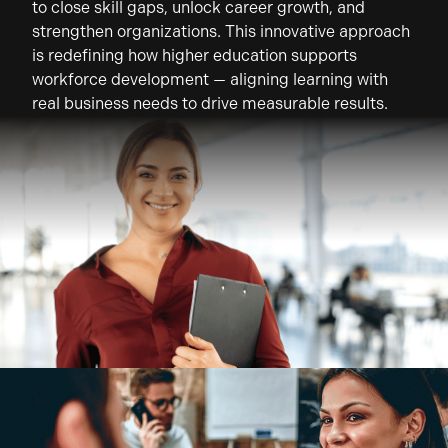
to close skill gaps, unlock career growth, and
strengthen organizations. This innovative approach
is redefining how higher education supports
workforce development — aligning learning with
real business needs to drive measurable results.