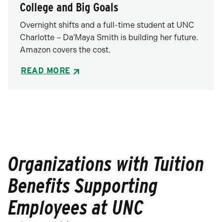
College and Big Goals
Overnight shifts and a full-time student at UNC
Charlotte – Da'Maya Smith is building her future.
Amazon covers the cost.
READ MORE
Organizations with Tuition
Benefits Supporting
Employees at UNC