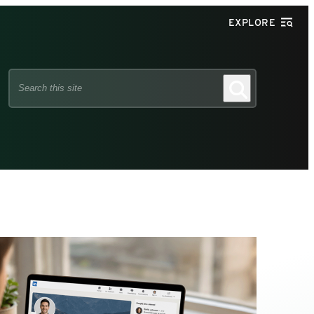
EXPLORE
Search
Search
this
site