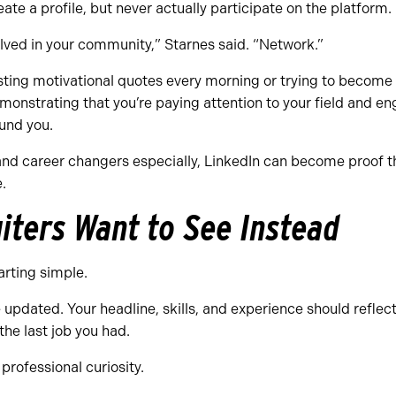
ate a profile, but never actually participate on the platform.
olved in your community,” Starnes said. “Network.”
ting motivational quotes every morning or trying to become 
monstrating that you’re paying attention to your field and en
und you.
nd career changers especially, LinkedIn can become proof th
.
iters Want to See Instead
rting simple.
e updated. Your headline, skills, and experience should reflect
 the last job you had.
professional curiosity.