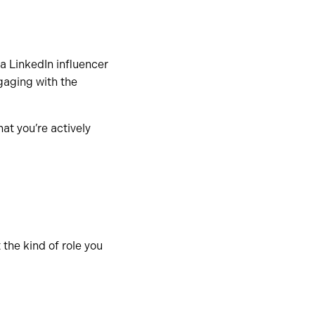
a LinkedIn influencer
gaging with the
at you’re actively
 the kind of role you