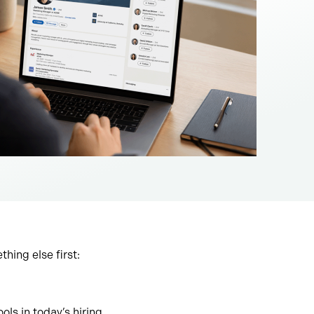
hing else first:
ls in today’s hiring