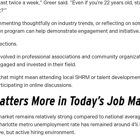
ast twice a week,” Greer said. “Even if you’re 22 years old, s
t?’”
mmenting thoughtfully on industry trends, or reflecting on so
tion program can help demonstrate engagement and initiative.
nections.
involved in professional associations and community organiz
gaged and invested in their field.
 that might mean attending local SHRM or talent developmen
ticipating in online discussions.
atters More in Today’s Job M
market remains relatively strong compared to national averag
Charlotte metro unemployment rate has remained around 4% 
ve, but active hiring environment.