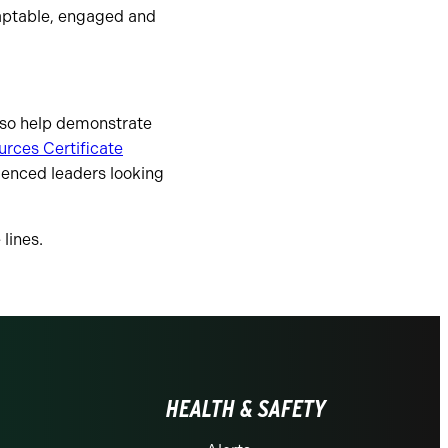
daptable, engaged and
also help demonstrate
rces Certificate
ienced leaders looking
lines.
HEALTH & SAFETY