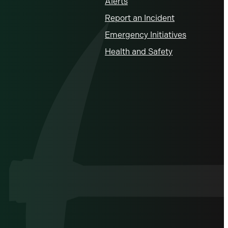
Alerts
Report an Incident
Emergency Initiatives
Health and Safety