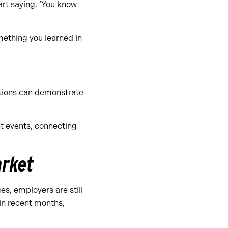
tart saying, ‘You know
mething you learned in
ations can demonstrate
t events, connecting
arket
es, employers are still
in recent months,