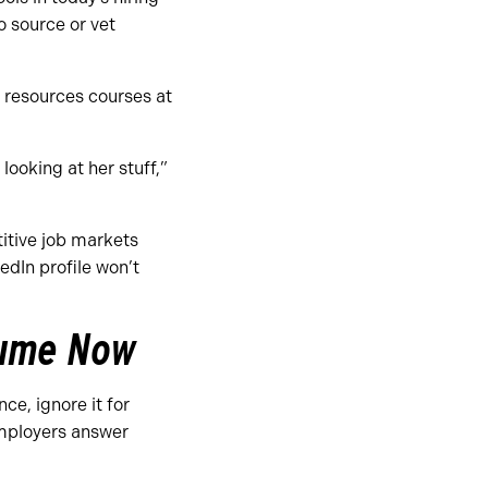
o source or vet
 resources courses at
 looking at her stuff,”
titive job markets
edIn profile won’t
esume Now
ce, ignore it for
employers answer