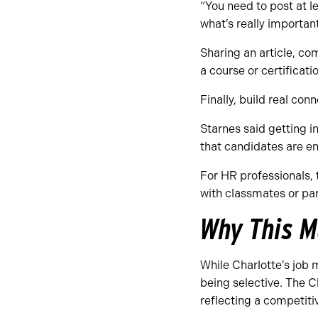
“You need to post at le
what’s really importan
Sharing an article, co
a course or certifica
Finally, build real con
Starnes said getting 
that candidates are en
For HR professionals,
with classmates or par
Why This M
While Charlotte’s job 
being selective. The 
reflecting a competiti