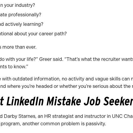
n your industry?
te professionally?
d actively learning?
tional about your career path?
s more than ever.
o with your life?” Greer said. “That’s what the recruiter want
nts to know.”
with outdated information, no activity and vague skills can ma
d where you’re headed or whether you’re serious about the ro
t LinkedIn Mistake Job Seeke
d Darby Starnes, an HR strategist and instructor in UNC Ch
program, another common problem is passivity.