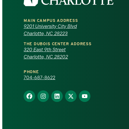
the
University
MAIN CAMPUS ADDRESS
of
9201 University City Blvd
Charlotte, NC 28223
North
THE DUBOIS CENTER ADDRESS
320 East 9th Street
Carolina
Charlotte, NC 28202
at
PHONE
Charlotte
704-687-8622
homepage
Find
Find
Find
Find
Find
us
us
us
us
us
on
on
on
on
on
Facebook
Instagram
LinkedIn
X
YouTube