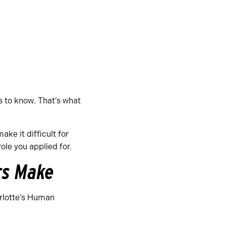
s to know. That’s what
ke it difficult for
le you applied for.
rs Make
arlotte’s Human