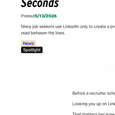
Seconds
Posted
5/13/2026
Many job seekers use LinkedIn only to create a pro
read between the lines.
Categories:
News
Tags:
Spotlight
Before a recruiter sch
Looking you up on Lin
That matters because L