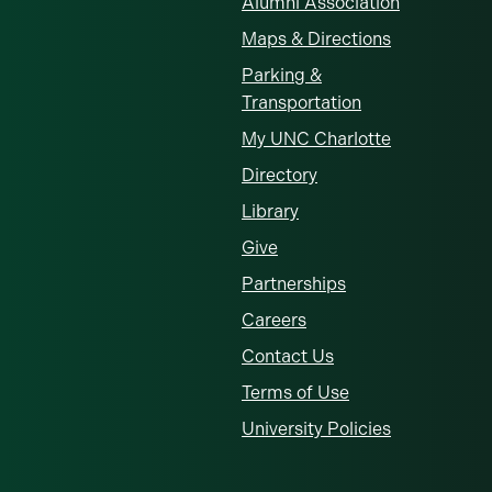
Alumni Association
Maps & Directions
Parking &
Transportation
My UNC Charlotte
Directory
Library
Give
Partnerships
Careers
Contact Us
Terms of Use
University Policies