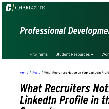
Visit
the
University
of
Professional Developmen
North
Carolina
at
Charlotte
Programs
Student Resources
Wor
homepage
Home
Posts
What Recruiters Notice on Your LinkedIn Profil
What Recruiters Not
LinkedIn Profile in t