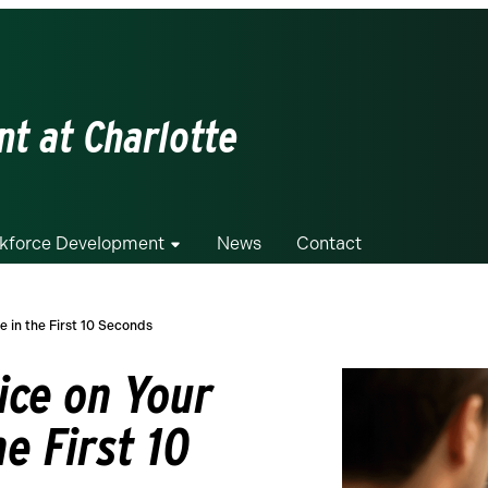
t at Charlotte
kforce Development
News
Contact
e in the First 10 Seconds
ice on Your
he First 10