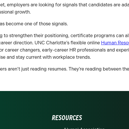
ket, employers are looking for signals that candidates are a
ssional growth.
has become one of those signals.
ng to strengthen their positioning, certificate programs can 
areer direction. UNC Charlotte’s flexible online
Human Resou
or career changers, early-career HR professionals and exper
ise and stay current with workplace trends.
ers aren’t just reading resumes. They’re reading between the 
RESOURCES