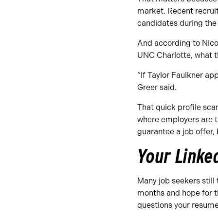
market. Recent recruit
candidates during the 
And according to Nico
UNC Charlotte, what t
“If Taylor Faulkner appl
Greer said.
That quick profile sca
where employers are tr
guarantee a job offer,
Your Linke
Many job seekers still 
months and hope for th
questions your resume 