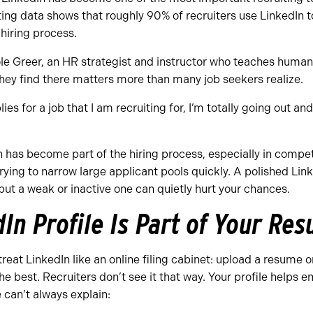
ing data shows that roughly 90% of recruiters use LinkedIn t
hiring process.
le Greer, an HR strategist and instructor who teaches human
hey find there matters more than many job seekers realize.
ies for a job that I am recruiting for, I’m totally going out and
n has become part of the hiring process, especially in compe
ying to narrow large applicant pools quickly. A polished Link
 but a weak or inactive one can quietly hurt your chances.
dIn Profile Is Part of Your R
treat LinkedIn like an online filing cabinet: upload a resume on
e best. Recruiters don’t see it that way. Your profile helps 
can’t always explain: