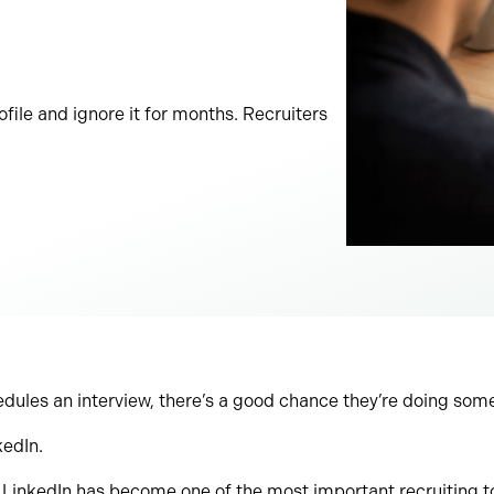
file and ignore it for months. Recruiters
edules an interview, there’s a good chance they’re doing somet
kedIn.
inkedIn has become one of the most important recruiting too