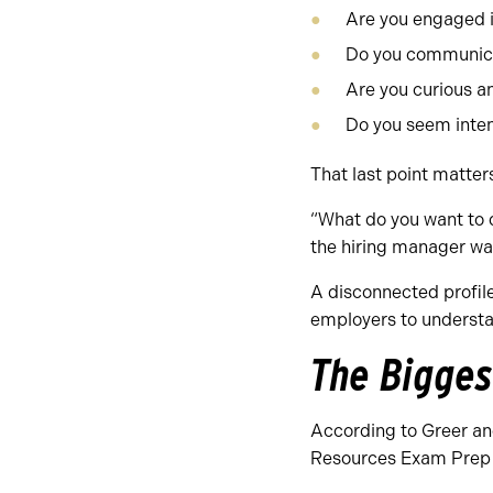
Are you engaged i
Do you communica
Are you curious an
Do you seem inten
That last point matter
“What do you want to d
the hiring manager wa
A disconnected profile 
employers to understan
The Bigges
According to Greer an
Resources Exam Prep 