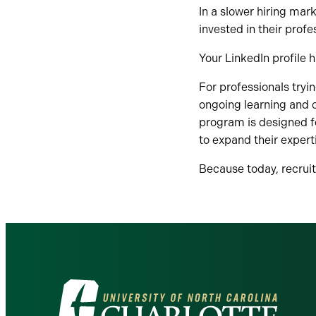
In a slower hiring mar
invested in their profe
Your LinkedIn profile 
For professionals tryi
ongoing learning and c
program is designed f
to expand their expert
Because today, recruit
Visit