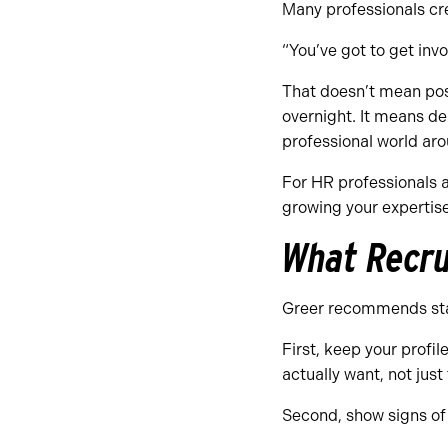
Many professionals cre
“You’ve got to get inv
That doesn’t mean pos
overnight. It means de
professional world aro
For HR professionals a
growing your expertise
What Recru
Greer recommends sta
First, keep your profil
actually want, not just
Second, show signs of 