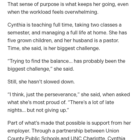
That sense of purpose is what keeps her going, even
when the workload feels overwhelming.
Cynthia is teaching full time, taking two classes a
semester, and managing a full life at home. She has
five grown children, and her husband is a pastor.
Time, she said, is her biggest challenge.
“Trying to find the balance… has probably been the
biggest challenge,” she said.
Still, she hasn’t slowed down.
“I think, just the perseverance,” she said, when asked
what she’s most proud of. “There’s a lot of late
nights… but not giving up.”
Part of what’s made that possible is support from her
employer. Through a partnership between Union
County Public Schools and UNC Charlotte, Cynthia