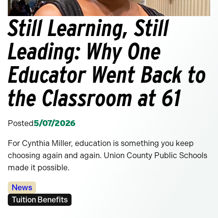
Still Learning, Still
Leading: Why One
Educator Went Back to
the Classroom at 61
Posted
5/07/2026
For Cynthia Miller, education is something you keep
choosing again and again. Union County Public Schools
made it possible.
Categories:
News
Tags:
Tuition Benefits