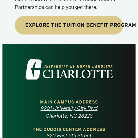
Partnerships can help you get there.
EXPLORE THE TUITION BENEFIT PROGRAM
Visit
the
University
of
MAIN CAMPUS ADDRESS
9201 University City Blvd
North
Charlotte, NC 28223
Carolina
THE DUBOIS CENTER ADDRESS
320 East 9th Street