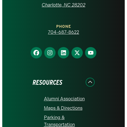
at
Charlotte, NC 28202
Charlotte
PHONE
homepage
704-687-8622
Find
Find
Find
Find
Find
us
us
us
us
us
on
on
on
on
on
Facebook
Instagram
LinkedIn
X
YouTube
RESOURCES
Alumni Association
Maps & Directions
Parking &
Transportation