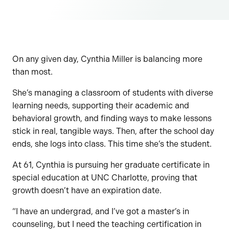
On any given day, Cynthia Miller is balancing more
than most.
She’s managing a classroom of students with diverse
learning needs, supporting their academic and
behavioral growth, and finding ways to make lessons
stick in real, tangible ways. Then, after the school day
ends, she logs into class. This time she’s the student.
At 61, Cynthia is pursuing her graduate certificate in
special education at UNC Charlotte, proving that
growth doesn’t have an expiration date.
“I have an undergrad, and I’ve got a master’s in
counseling, but I need the teaching certification in