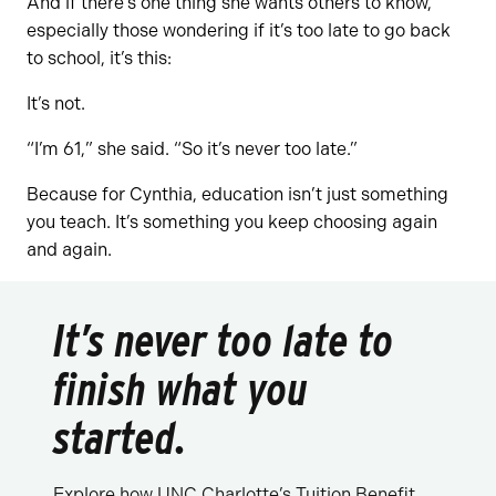
And if there’s one thing she wants others to know,
especially those wondering if it’s too late to go back
to school, it’s this:
It’s not.
“I’m 61,” she said. “So it’s never too late.”
Because for Cynthia, education isn’t just something
you teach. It’s something you keep choosing again
and again.
It’s never too late to
finish what you
started.
Explore how UNC Charlotte’s Tuition Benefit