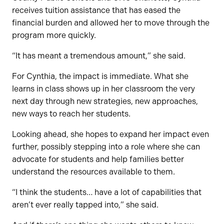
receives tuition assistance that has eased the
financial burden and allowed her to move through the
program more quickly.
“It has meant a tremendous amount,” she said.
For Cynthia, the impact is immediate. What she
learns in class shows up in her classroom the very
next day through new strategies, new approaches,
new ways to reach her students.
Looking ahead, she hopes to expand her impact even
further, possibly stepping into a role where she can
advocate for students and help families better
understand the resources available to them.
“I think the students… have a lot of capabilities that
aren’t ever really tapped into,” she said.