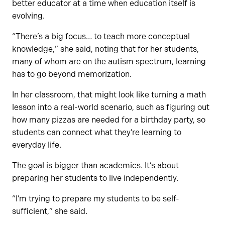
better educator at a time when education itself is
evolving.
“There’s a big focus… to teach more conceptual
knowledge,” she said, noting that for her students,
many of whom are on the autism spectrum, learning
has to go beyond memorization.
In her classroom, that might look like turning a math
lesson into a real-world scenario, such as figuring out
how many pizzas are needed for a birthday party, so
students can connect what they’re learning to
everyday life.
The goal is bigger than academics. It’s about
preparing her students to live independently.
“I’m trying to prepare my students to be self-
sufficient,” she said.