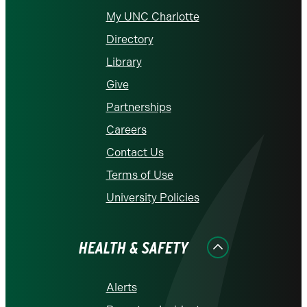
My UNC Charlotte
Directory
Library
Give
Partnerships
Careers
Contact Us
Terms of Use
University Policies
HEALTH & SAFETY
Alerts