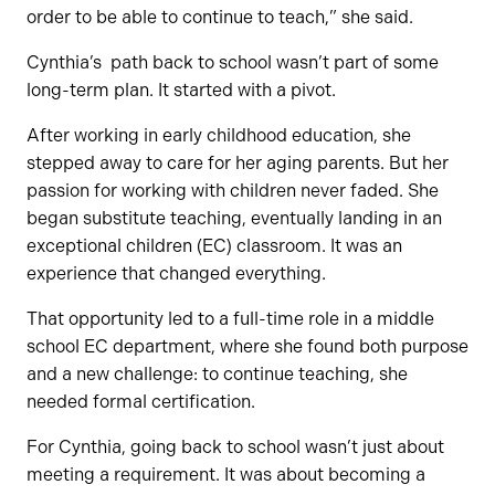
order to be able to continue to teach,” she said.
Cynthia’s path back to school wasn’t part of some
long-term plan. It started with a pivot.
After working in early childhood education, she
stepped away to care for her aging parents. But her
passion for working with children never faded. She
began substitute teaching, eventually landing in an
exceptional children (EC) classroom. It was an
experience that changed everything.
That opportunity led to a full-time role in a middle
school EC department, where she found both purpose
and a new challenge: to continue teaching, she
needed formal certification.
For Cynthia, going back to school wasn’t just about
meeting a requirement. It was about becoming a