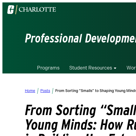
Visit
the
University
of
Professional Developmen
North
Carolina
at
Charlotte
Programs
Student Resources
Wor
homepage
Home
Posts
From Sorting “Smalls” to Shaping Young Mind
From Sorting “Small
Young Minds: How R