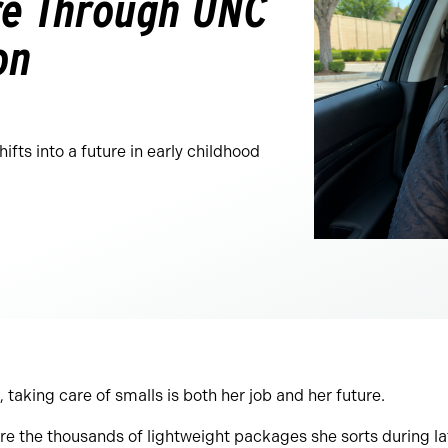
ure Through UNC
on
fts into a future in early childhood
taking care of smalls is both her job and her future.
re the thousands of lightweight packages she sorts during l