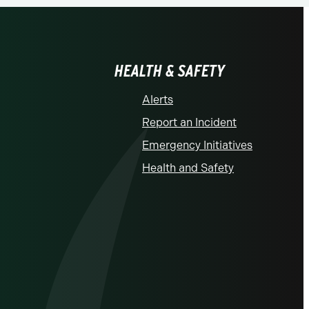
HEALTH & SAFETY
Alerts
Report an Incident
Emergency Initiatives
Health and Safety