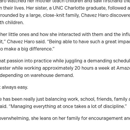
ro watched her mother teach children and saw firsthand the
 their lives. Her sister, a UNC Charlotte graduate, followed a
ounded by a large, close-knit family, Chavez Haro discovere
h children.
er little ones and how she interacted with them and the inf
d it,” Chavez Haro said. “Being able to have such a great impa
g to make a big difference.”
that passion into practice while juggling a demanding schedu
ester while working approximately 20 hours a week at Amazo
t depending on warehouse demand.
t always easy.
 has been really just balancing work, school, friends, family
said. “Managing everything at once takes a lot of discipline.”
erwhelming, she leans on her family for encouragement an