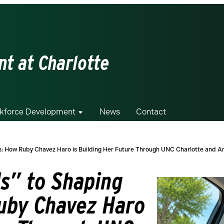
t at Charlotte
kforce Development
News
Contact
s: How Ruby Chavez Haro is Building Her Future Through UNC Charlotte and 
s” to Shaping
uby Chavez Haro