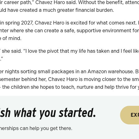
ir career path,” Chavez Haro said. Without the benefit, atte
uld have created a much greater financial burden.
n spring 2027, Chavez Haro is excited for what comes next. 
nter where she can create a safe, supportive environment for 
 of mind.
 she said. “I love the pivot that my life has taken and I feel like
.”
er nights sorting small packages in an Amazon warehouse. Bu
emester behind her, Chavez Haro is moving closer to the smal
— the children she hopes to teach, nurture and help thrive for
nish what you started.
EX
nerships can help you get there.