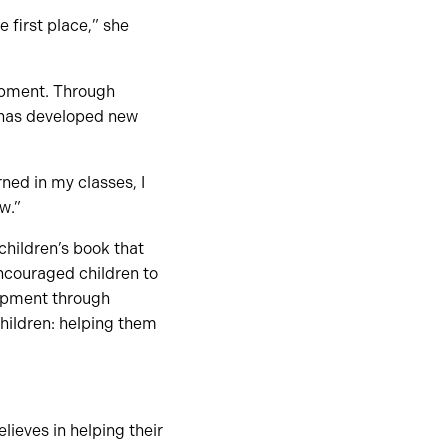
 first place,” she
opment. Through
 has developed new
rned in my classes, I
w.”
 children’s book that
ncouraged children to
lopment through
hildren: helping them
ieves in helping their