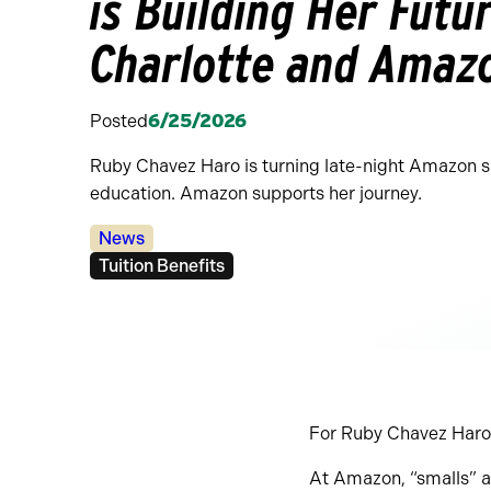
is Building Her Fut
Charlotte and Amaz
Posted
6/25/2026
Ruby Chavez Haro is turning late-night Amazon shi
education. Amazon supports her journey.
Categories:
News
Tags:
Tuition Benefits
For Ruby Chavez Haro, 
At Amazon, “smalls” a