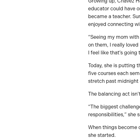
Growing up, Chavez Ha
educator could have on
became a teacher. Surr
enjoyed connecting wit
“Seeing my mom with h
on them, I really love
I feel like that’s goin
Today, she is putting 
five courses each sem
stretch past midnigh
The balancing act isn’
“The biggest challenge
responsibilities,” she 
When things become ov
she started.