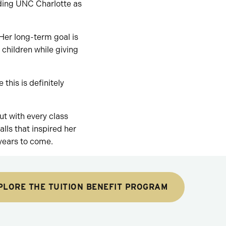
nding UNC Charlotte as
Her long-term goal is
children while giving
 this is definitely
t with every class
ls that inspired her
 years to come.
PLORE THE TUITION BENEFIT PROGRAM