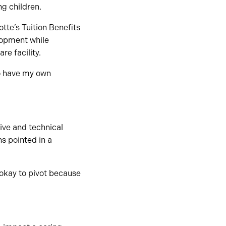
ng children.
te’s Tuition Benefits
lopment while
re facility.
to have my own
ive and technical
ns pointed in a
 okay to pivot because