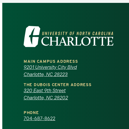
Visit
the
University
MAIN CAMPUS ADDRESS
of
9201 University City Blvd
Charlotte, NC 28223
North
THE DUBOIS CENTER ADDRESS
320 East 9th Street
Carolina
Charlotte, NC 28202
at
PHONE
Charlotte
704-687-8622