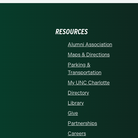
RESOURCES
Alumni Association
Maps & Directions
Parking &
Transportation
My UNC Charlotte
Directory
Library
Give
Partnerships
Careers