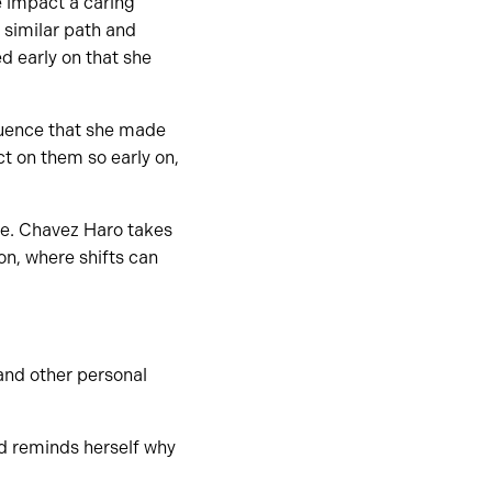
 impact a caring
 similar path and
d early on that she
luence that she made
ct on them so early on,
le. Chavez Haro takes
n, where shifts can
 and other personal
d reminds herself why