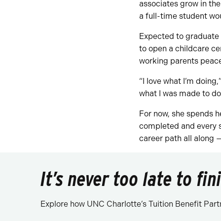
associates grow in the
a full-time student wo
Expected to graduate i
to open a childcare ce
working parents peace
“I love what I’m doing,”
what I was made to do
For now, she spends h
completed and every s
career path all along 
It’s never too late to fi
Explore how UNC Charlotte’s Tuition Benefit Part