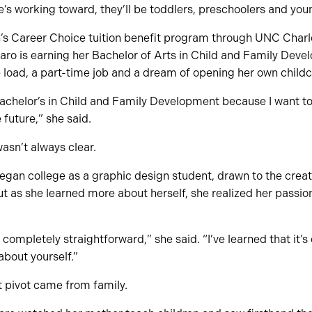
he’s working toward, they’ll be toddlers, preschoolers and you
 Career Choice tuition benefit program through UNC Charlot
aro is earning her Bachelor of Arts in Child and Family Deve
e load, a part-time job and a dream of opening her own childca
 bachelor’s in Child and Family Development because I want 
e future,” she said.
wasn’t always clear.
began college as a graphic design student, drawn to the creat
But as she learned more about herself, she realized her passio
completely straightforward,” she said. “I’ve learned that it’s
about yourself.”
at pivot came from family.