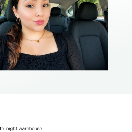
ate-night warehouse