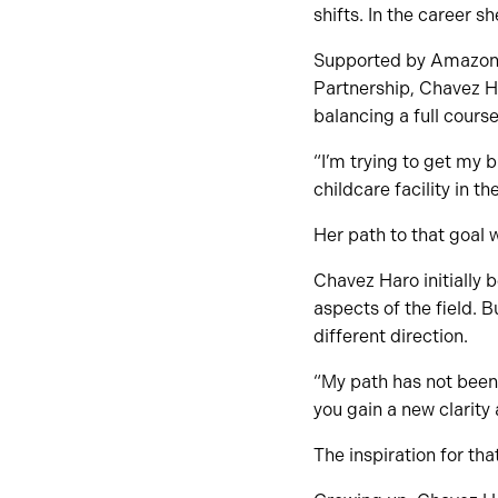
shifts. In the career s
Supported by Amazon’s
Partnership, Chavez H
balancing a full cours
“I’m trying to get my
childcare facility in th
Her path to that goal 
Chavez Haro initially 
aspects of the field. 
different direction.
“My path has not been 
you gain a new clarity 
The inspiration for th