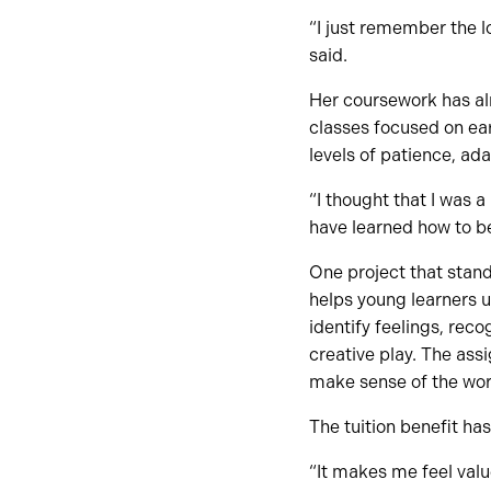
“I just remember the lo
said.
Her coursework has al
classes focused on ea
levels of patience, ada
“I thought that I was a
have learned how to be
One project that stan
helps young learners 
identify feelings, rec
creative play. The as
make sense of the wor
The tuition benefit has
“It makes me feel valu