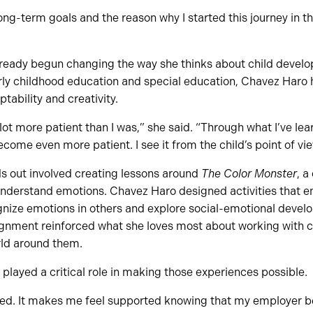
ng-term goals and the reason why I started this journey in the
ready begun changing the way she thinks about child devel
rly childhood education and special education, Chavez Haro
ptability and creativity.
 lot more patient than I was,” she said. “Through what I’ve lea
come even more patient. I see it from the child’s point of vie
ds out involved creating lessons around
The Color Monster
, a
understand emotions. Chavez Haro designed activities that e
ognize emotions in others and explore social-emotional deve
signment reinforced what she loves most about working with c
ld around them.
 played a critical role in making those experiences possible.
ed. It makes me feel supported knowing that my employer bel