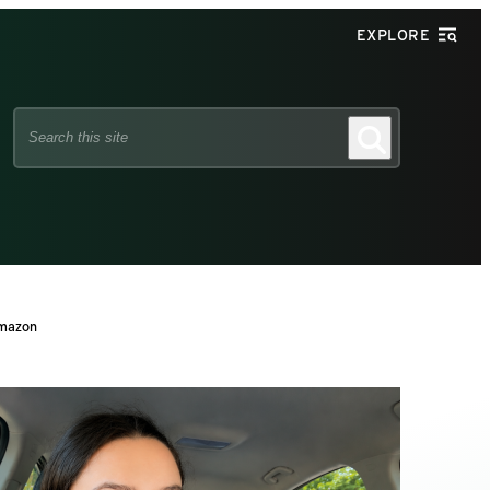
EXPLORE
Search
Search
this
site
Amazon