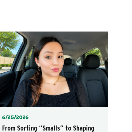
Posted
6/25/2026
From Sorting “Smalls” to Shaping