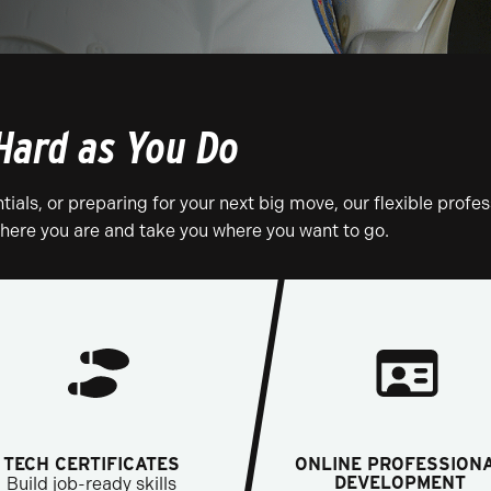
Hard as You Do
tials, or preparing for your next big move, our flexible profes
ere you are and take you where you want to go.
TECH CERTIFICATES
ONLINE PROFESSION
DEVELOPMENT
Build job-ready skills