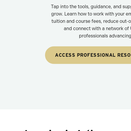
Tap into the tools, guidance, and su
grow. Learn how to work with your e
tuition and course fees, reduce out-
and connect with a network of
professionals advancing 
ACCESS PROFESSIONAL RES