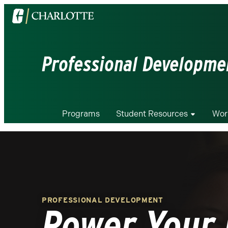
Visit
the
University
of
Professional Developmen
North
Carolina
at
Charlotte
Programs
Student Resources
Wor
homepage
PROFESSIONAL DEVELOPMENT
Power Your 