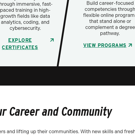
Build career-focused
hrough immersive, fast-
competencies throug
paced training in high-
flexible online program
growth fields like data
that stand alone or
analytics, coding, and
complement a degree
cybersecurity.
pathway.
EXPLORE
VIEW PROGRAMS
CERTIFICATES
ur Career and Community
rs and lifting up their communities. With new skills and fresh