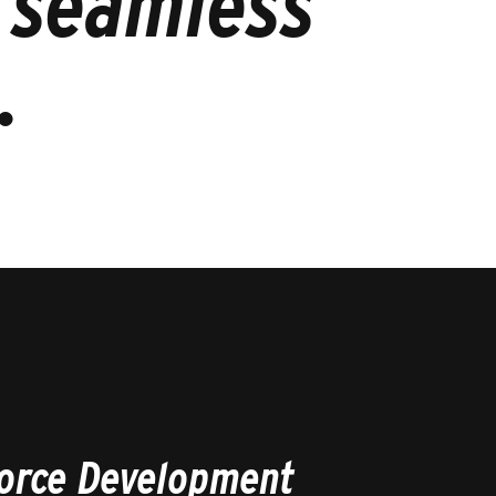
l seamless
.
orce Development