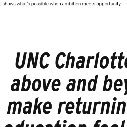
ss shows what’s possible when ambition meets opportunity.
UNC Charlott
above and be
make returnin