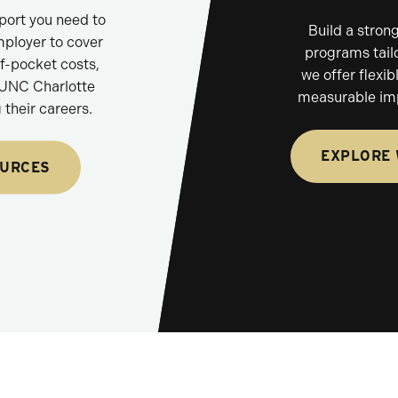
pport you need to
Build a stron
mployer to cover
programs tailo
of-pocket costs,
we offer flexib
 UNC Charlotte
measurable im
their careers.
EXPLORE
OURCES