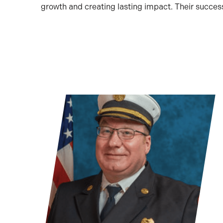
growth and creating lasting impact. Their succe