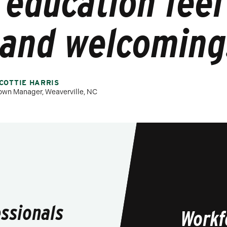
education fee
and welcoming
COTTIE HARRIS
own Manager, Weaverville, NC
essionals
Workf