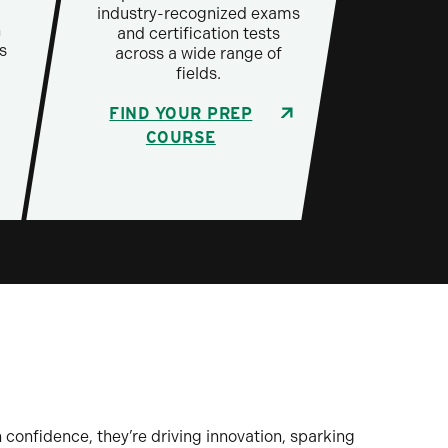
industry-recognized exams
h
and certification tests
s
across a wide range of
fields.
FIND YOUR PREP
COURSE
 confidence, they’re driving innovation, sparking