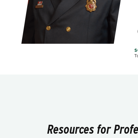
S
T
Resources for Prof