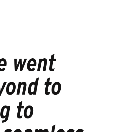
e went
yond to
g to