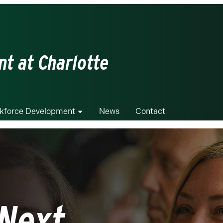
t at Charlotte
kforce Development
News
Contact
Next