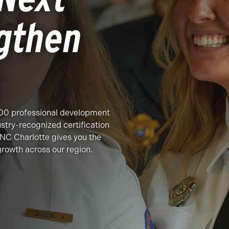
gthen
200 professional development
stry-recognized certification
NC Charlotte gives you the
growth across our region.