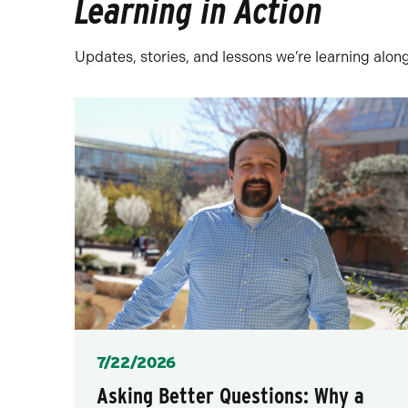
Learning in Action
Updates, stories, and lessons we’re learning alon
Posted
7/22/2026
Asking Better Questions: Why a