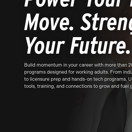
Move. Stren
Your Future.
Build momentum in your career with more than 
programs designed for working adults. From indu
to licensure prep and hands-on tech programs, U
tools, training, and connections to grow and fuel 