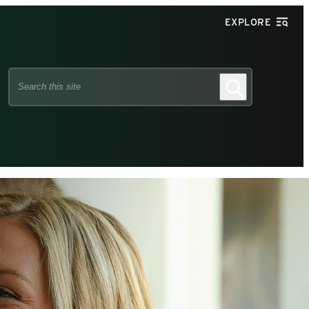
EXPLORE
Search
Search
this
site