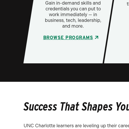
Gain in-demand skills and
t
credentials you can put to
work immediately — in
business, tech, leadership,
and more.
BROWSE PROGRAMS
Success That Shapes Yo
UNC Charlotte learners are leveling up their caree