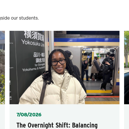
gside our students.
Posted
7/08/2026
The Overnight Shift: Balancing