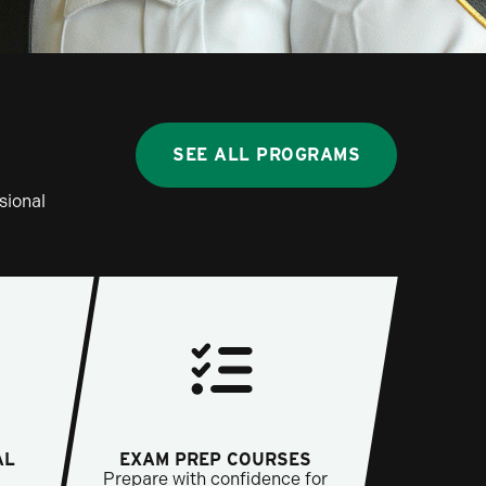
SEE ALL PROGRAMS
sional
AL
EXAM PREP COURSES
Prepare with confidence for