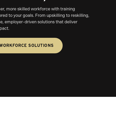
ger, more skilled workforce with training
red to your goals. From upskilling to reskilling,
le, employer-driven solutions that deliver
pact.
 WORKFORCE SOLUTIONS