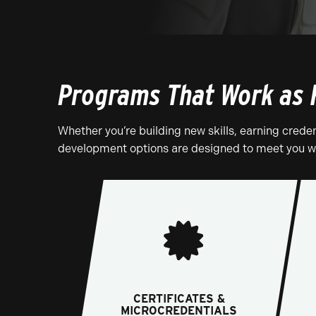
Programs That Work as 
Whether you’re building new skills, earning creden
development options are designed to meet you wh
CERTIFICATES &
MICROCREDENTIALS